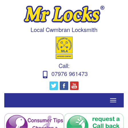
Local Cwmbran Locksmith
Call
:
07976 961473