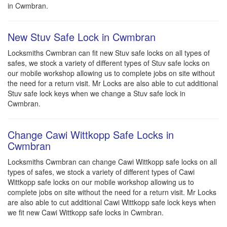
in Cwmbran.
New Stuv Safe Lock in Cwmbran
Locksmiths Cwmbran can fit new Stuv safe locks on all types of
safes, we stock a variety of different types of Stuv safe locks on
our mobile workshop allowing us to complete jobs on site without
the need for a return visit. Mr Locks are also able to cut additional
Stuv safe lock keys when we change a Stuv safe lock in
Cwmbran.
Change Cawi Wittkopp Safe Locks in
Cwmbran
Locksmiths Cwmbran can change Cawi Wittkopp safe locks on all
types of safes, we stock a variety of different types of Cawi
Wittkopp safe locks on our mobile workshop allowing us to
complete jobs on site without the need for a return visit. Mr Locks
are also able to cut additional Cawi Wittkopp safe lock keys when
we fit new Cawi Wittkopp safe locks in Cwmbran.