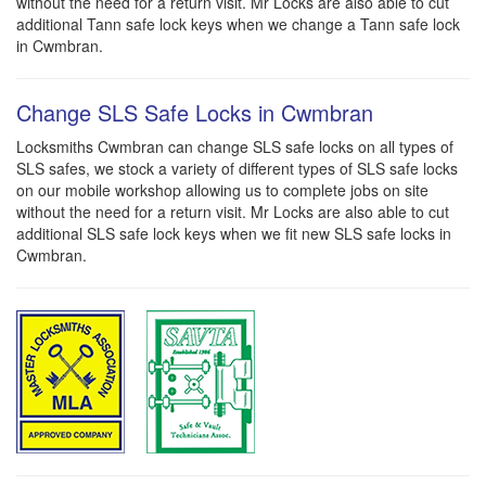
without the need for a return visit. Mr Locks are also able to cut
additional Tann safe lock keys when we change a Tann safe lock
in Cwmbran.
Change SLS Safe Locks in Cwmbran
Locksmiths Cwmbran can change SLS safe locks on all types of
SLS safes, we stock a variety of different types of SLS safe locks
on our mobile workshop allowing us to complete jobs on site
without the need for a return visit. Mr Locks are also able to cut
additional SLS safe lock keys when we fit new SLS safe locks in
Cwmbran.