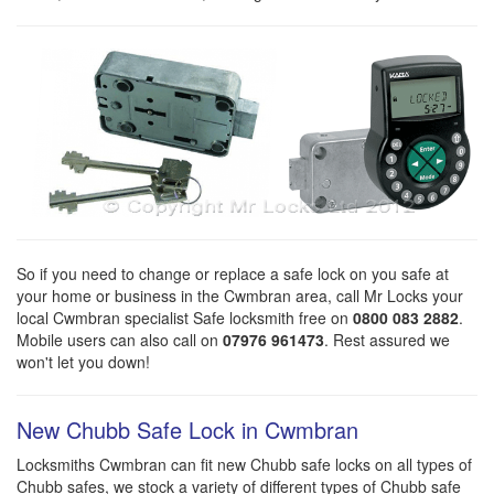
So if you need to change or replace a safe lock on you safe at
your home or business in the Cwmbran area, call Mr Locks your
local Cwmbran specialist Safe locksmith free on
0800 083 2882
.
Mobile users can also call on
07976 961473
. Rest assured we
won't let you down!
New Chubb Safe Lock in Cwmbran
Locksmiths Cwmbran can fit new Chubb safe locks on all types of
Chubb safes, we stock a variety of different types of Chubb safe