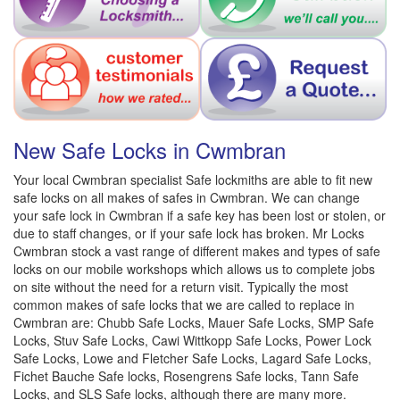
New Safe Locks in Cwmbran
Your local Cwmbran specialist Safe lockmiths are able to fit new
safe locks on all makes of safes in Cwmbran. We can change
your safe lock in Cwmbran if a safe key has been lost or stolen, or
due to staff changes, or if your safe lock has broken. Mr Locks
Cwmbran stock a vast range of different makes and types of safe
locks on our mobile workshops which allows us to complete jobs
on site without the need for a return visit. Typically the most
common makes of safe locks that we are called to replace in
Cwmbran are: Chubb Safe Locks, Mauer Safe Locks, SMP Safe
Locks, Stuv Safe Locks, Cawi Wittkopp Safe Locks, Power Lock
Safe Locks, Lowe and Fletcher Safe Locks, Lagard Safe Locks,
Fichet Bauche Safe locks, Rosengrens Safe locks, Tann Safe
Locks, and SLS Safe locks, although there are many more.