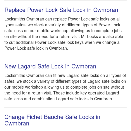
Replace Power Lock Safe Lock in Cwmbran
Locksmiths Cwmbran can replace Power Lock safe locks on all
types safes, we stock a variety of different types of Power Lock
safe locks on our mobile workshop allowing us to complete jobs
on site without the need for a return visit. Mr Locks are also able
to cut additional Power Lock safe lock keys when we change a
Power Lock safe lock in Cwmbran.
New Lagard Safe Lock in Cwmbran
Locksmiths Cwmbran can fit new Lagard safe locks on all types of
safes, we stock a variety of different types of Lagard safe locks on
our mobile workshop allowing us to complete jobs on site without
the need for a return visit. These include key operated Lagard
safe locks and combination Lagard safe locks in Cwmbran.
Change Fichet Bauche Safe Locks in
Cwmbran