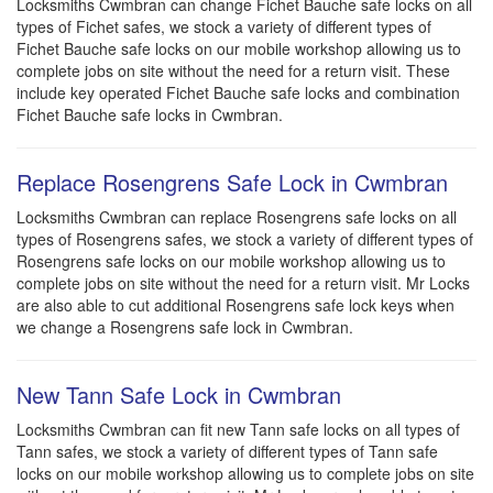
Locksmiths Cwmbran can change Fichet Bauche safe locks on all
types of Fichet safes, we stock a variety of different types of
Fichet Bauche safe locks on our mobile workshop allowing us to
complete jobs on site without the need for a return visit. These
include key operated Fichet Bauche safe locks and combination
Fichet Bauche safe locks in Cwmbran.
Replace Rosengrens Safe Lock in Cwmbran
Locksmiths Cwmbran can replace Rosengrens safe locks on all
types of Rosengrens safes, we stock a variety of different types of
Rosengrens safe locks on our mobile workshop allowing us to
complete jobs on site without the need for a return visit. Mr Locks
are also able to cut additional Rosengrens safe lock keys when
we change a Rosengrens safe lock in Cwmbran.
New Tann Safe Lock in Cwmbran
Locksmiths Cwmbran can fit new Tann safe locks on all types of
Tann safes, we stock a variety of different types of Tann safe
locks on our mobile workshop allowing us to complete jobs on site