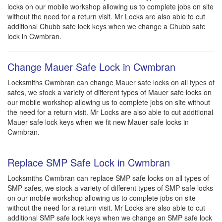
locks on our mobile workshop allowing us to complete jobs on site
without the need for a return visit. Mr Locks are also able to cut
additional Chubb safe lock keys when we change a Chubb safe
lock in Cwmbran.
Change Mauer Safe Lock in Cwmbran
Locksmiths Cwmbran can change Mauer safe locks on all types of
safes, we stock a variety of different types of Mauer safe locks on
our mobile workshop allowing us to complete jobs on site without
the need for a return visit. Mr Locks are also able to cut additional
Mauer safe lock keys when we fit new Mauer safe locks in
Cwmbran.
Replace SMP Safe Lock in Cwmbran
Locksmiths Cwmbran can replace SMP safe locks on all types of
SMP safes, we stock a variety of different types of SMP safe locks
on our mobile workshop allowing us to complete jobs on site
without the need for a return visit. Mr Locks are also able to cut
additional SMP safe lock keys when we change an SMP safe lock