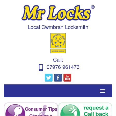
Local Cwmbran Locksmith
Call
:
07976 961473