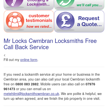
Mr Locks Cwmbran Locksmiths Free
Call Back Service
<
Fill out my
online form
.
If you need a locksmith service at your home or business in the
Cwmbran area, you can also call your local Cwmbran locksmith
free on
0800 083 2882
. Mobile users can also call on
07976
961473
or you can email us on
metehilmi@locksmithcwmbran.co.uk
. We are polite & helpful, we
turn up when agreed, and we finish the job properly in one visit.